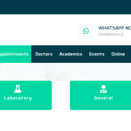
WHATSAPP NO
(03008280332)
ppointments
Doctors
Academics
Events
Online
Laboratory
General