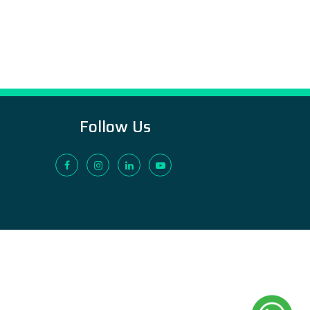
Follow Us