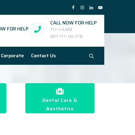
CALL NOW FOR HELP
W FOR HELP
111-1-iCARE
(021-111-142-273)
Corporate
Contact Us
Dental Care &
Aesthetics