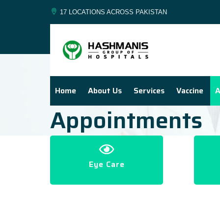
17 LOCATIONS ACROSS PAKISTAN
Home
About Us
Services
Vaccine
A
Appointments
Eye Care