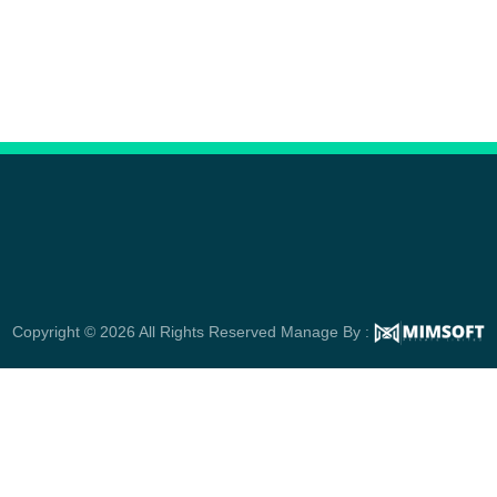
Copyright © 2026 All Rights Reserved Manage By :