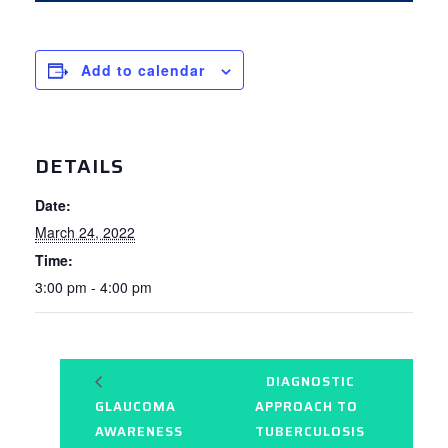
Add to calendar
DETAILS
Date:
March 24, 2022
Time:
3:00 pm - 4:00 pm
DIAGNOSTIC
GLAUCOMA
APPROACH TO
AWARENESS
TUBERCULOSIS