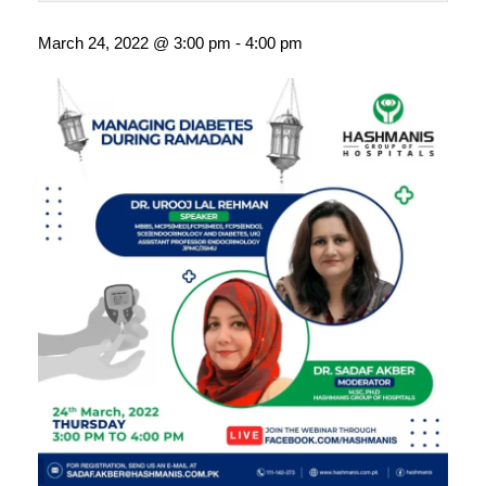
March 24, 2022 @ 3:00 pm
-
4:00 pm