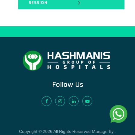
SESSION
Follow Us
Copyright © 2026 All Rights Reserved Manage By :