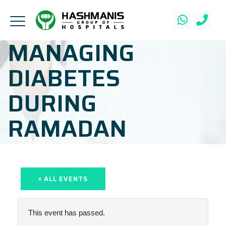
MANAGING
DIABETES
DURING
RAMADAN
« ALL EVENTS
This event has passed.